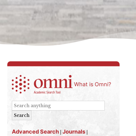
What is Omni?
Advanced Search
Journals
|
|