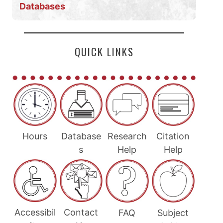
Databases
QUICK LINKS
Hours
Database
Research
Citation
s
Help
Help
Accessibil
Contact
FAQ
Subject