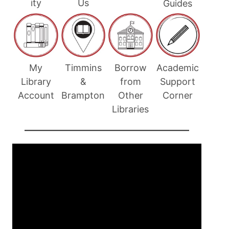
ity
Us
Guides
Timmins
Academic
My
Borrow
&
Support
Library
from
Brampton
Corner
Account
Other
Libraries