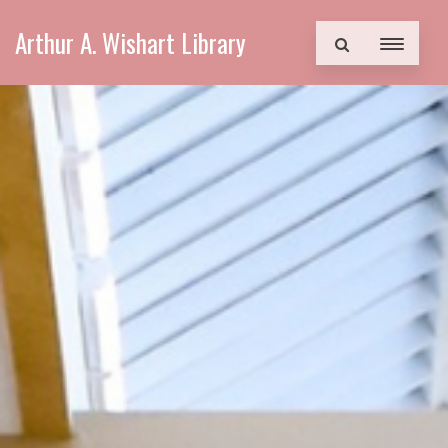
Arthur A. Wishart Library