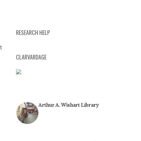
RESEARCH HELP
t
CLARVARDAGE
Arthur A. Wishart Library
@algomauniversitylibrary