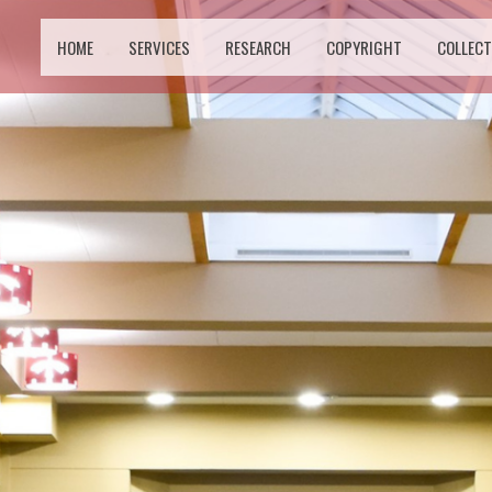
HOME
SERVICES
RESEARCH
COPYRIGHT
COLLECT