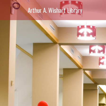
Arthur A. Wishart Library