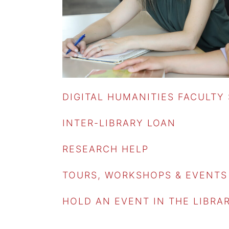
DIGITAL HUMANITIES FACULTY
INTER-LIBRARY LOAN
RESEARCH HELP
TOURS, WORKSHOPS & EVENTS
HOLD AN EVENT IN THE LIBRA