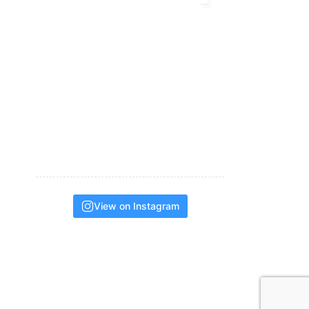
View on Instagram