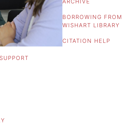
ARCHIVE
BORROWING FROM
WISHART LIBRARY
CITATION HELP
 SUPPORT
RY