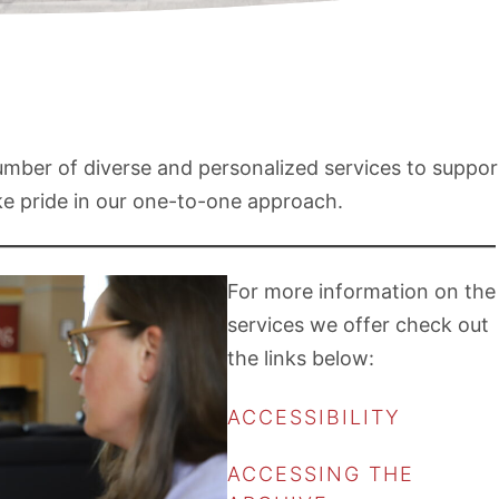
number of diverse and personalized services to suppor
ake pride in our one-to-one approach.
For more information on the
services we offer check out
the links below:
ACCESSIBILITY
ACCESSING THE