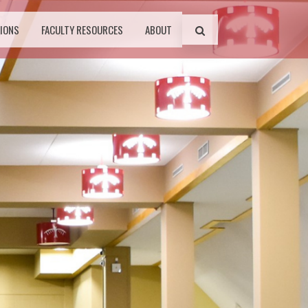
IONS
FACULTY RESOURCES
ABOUT