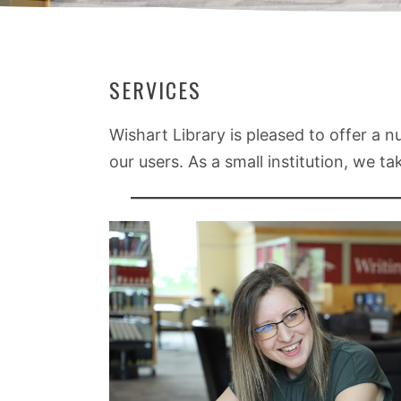
SERVICES
Wishart Library is pleased to offer a 
our users. As a small institution, we t