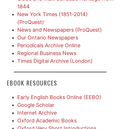
1844
New York Times (1851-2014)
(ProQuest)
News and Newspapers (ProQuest)
Our Ontario Newspapers
Periodicals Archive Online
Regional Business News
Times Digital Archive (London)
EBOOK RESOURCES
Early English Books Online (EEBO)
Google Scholar
Internet Archive
Oxford Academic Books
Oxford Very Short Introductions