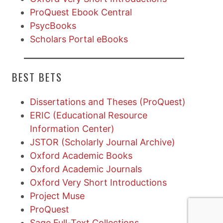
ProQuest Ebook Central
PsycBooks
Scholars Portal eBooks
BEST BETS
Dissertations and Theses (ProQuest)
ERIC (Educational Resource
Information Center)
JSTOR (Scholarly Journal Archive)
Oxford Academic Books
Oxford Academic Journals
Oxford Very Short Introductions
Project Muse
ProQuest
Sage Full-Text Collections