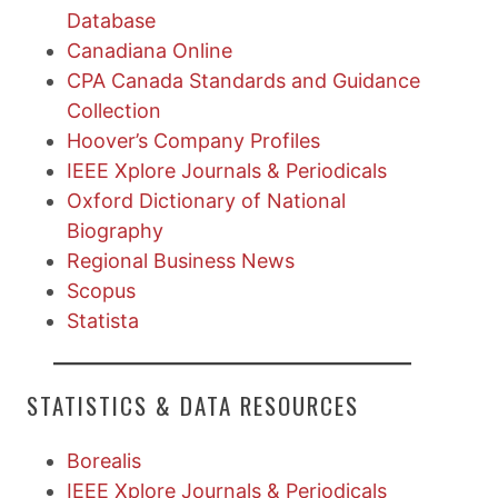
Database
Canadiana Online
CPA Canada Standards and Guidance
Collection
Hoover’s Company Profiles
IEEE Xplore Journals & Periodicals
Oxford Dictionary of National
Biography
Regional Business News
Scopus
Statista
STATISTICS & DATA RESOURCES
Borealis
IEEE Xplore Journals & Periodicals