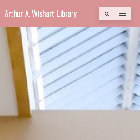
Arthur A. Wishart Library