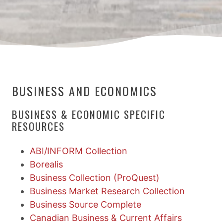
BUSINESS AND ECONOMICS
BUSINESS & ECONOMIC SPECIFIC
RESOURCES
ABI/INFORM Collection
Borealis
Business Collection (ProQuest)
Business Market Research Collection
Business Source Complete
Canadian Business & Current Affairs