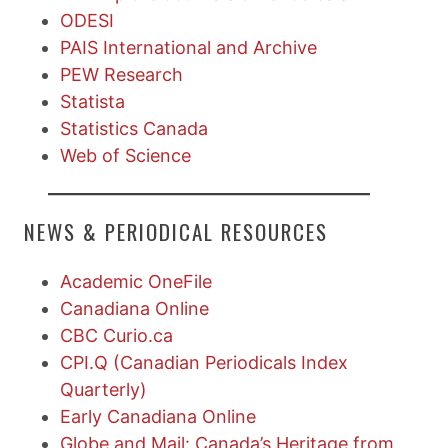
ODESI
PAIS International and Archive
PEW Research
Statista
Statistics Canada
Web of Science
NEWS & PERIODICAL RESOURCES
Academic OneFile
Canadiana Online
CBC Curio.ca
CPI.Q (Canadian Periodicals Index
Quarterly)
Early Canadiana Online
Globe and Mail: Canada’s Heritage from